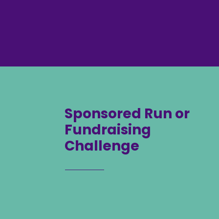
Sponsored Run or
Fundraising
Challenge