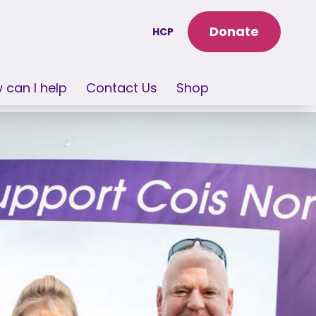
Donate
HCP
 can I help
Contact Us
Shop