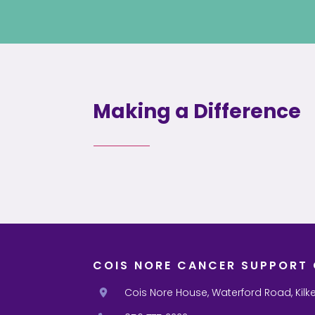
Making a Difference
COIS NORE CANCER SUPPORT 
Cois Nore House, Waterford Road, Kilk