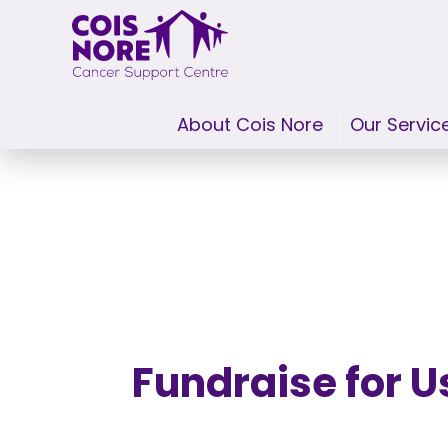
About Cois Nore
Our Servic
Skip to content
Fundraise for U