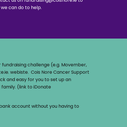
ntact us on
fundraising@coisnore.ie
to
 we can do to help.
 fundraising challenge (e.g. Movember,
e.ie. webiste. Cois Nore Cancer Support
ick and easy for you to set up an
family. (link to iDonate
’s bank account without you having to