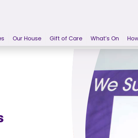
es
Our House
Gift of Care
What’s On
How
s