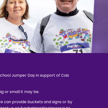
 school Jumper Day in support of Cois
g or small it may be.
We can provide buckets and signs or by