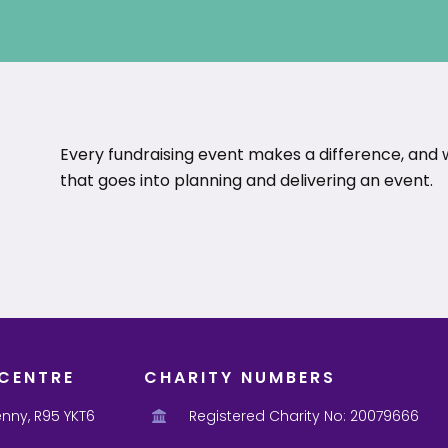
Every fundraising event makes a difference, and
that goes into planning and delivering an event.
CENTRE
CHARITY NUMBERS
enny, R95 YKT6
Registered Charity No: 20079666