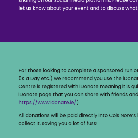
sharing on our social media platforms. Please co
let us know about your event and to discuss what
For those looking to complete a sponsored run or
5K a Day etc.) we recommend you use the iDonat
Centre is registered with iDonate meaning it is qu
iDonate page that you can share with friends and 
https://www.idonate.ie/
)
All donations will be paid directly into Cois Nore
collect it, saving you a lot of fuss!