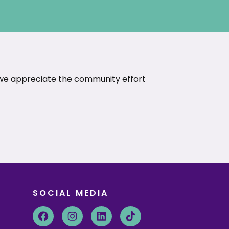
 we appreciate the community effort
SOCIAL MEDIA