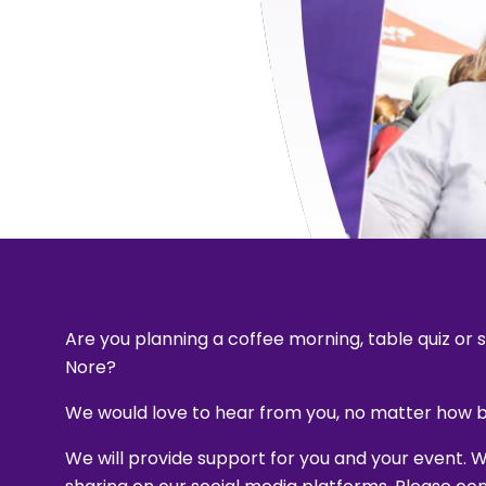
Are you planning a coffee morning, table quiz or
Nore?
We would love to hear from you, no matter how bi
We will provide support for you and your event. 